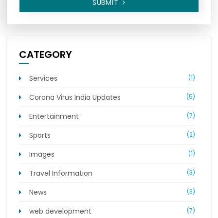
SUBMIT
CATEGORY
Services
(1)
Corona Virus India Updates
(5)
Entertainment
(7)
Sports
(2)
Images
(1)
Travel Information
(3)
News
(3)
web development
(7)