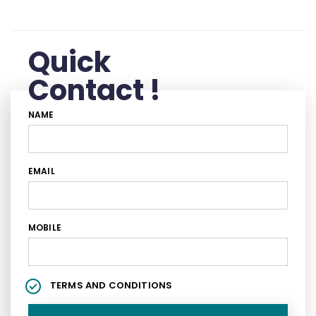
Quick
Contact !
NAME
EMAIL
MOBILE
TERMS AND CONDITIONS