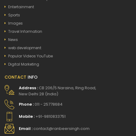
Entertainment
Sports
Images
Travel Information
News
web development
Popular Videos YouTube
Digital Marketing
CONTACT
INFO
Address :
CB 206/5 Naraina, Ring Road,
New Delhi 28 (India)
Phone :
011 - 25778684
Mobile :
+91-9810833751
Email :
contact@ranbeersingh.com