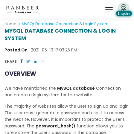
Enquiry
Home
MySQL Database Connection & Login System
MYSQL DATABASE CONNECTION & LOGIN
SYSTEM
Posted On :
2021-05-19 17:03:25 PM
SHARE
OVERVIEW
We have mentioned the
MySQL database
Connection
and create a login system for the website.
The majority of websites allow the user to sign up and login.
The user must generate a password and use it to access
the website. However, it is important to protect the user's
password. The
password_hash()
function allows you to
safely store the user's password in the database.