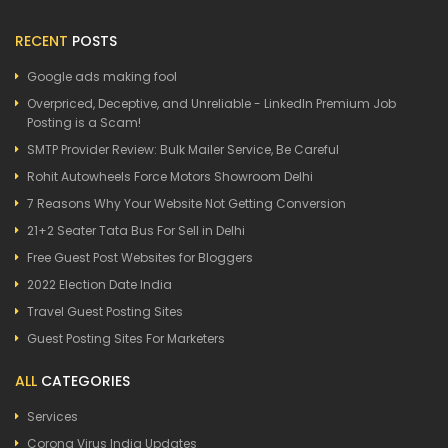
RECENT
POSTS
Google ads making fool
Overpriced, Deceptive, and Unreliable - LinkedIn Premium Job
Posting is a Scam!
SMTP Provider Review: Bulk Mailer Service, Be Careful
Rohit Autowheels Force Motors Showroom Delhi
7 Reasons Why Your Website Not Getting Conversion
21+2 Seater Tata Bus For Sell in Delhi
Free Guest Post Websites for Bloggers
2022 Election Date India
Travel Guest Posting Sites
Guest Posting Sites For Marketers
ALL
CATEGORIES
Services
Corona Virus India Updates