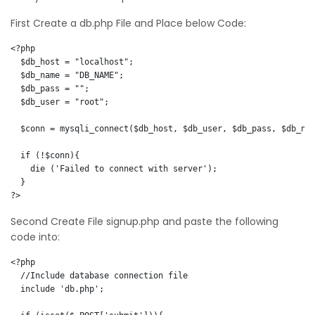
First Create a db.php File and Place below Code:
<?php  

  $db_host = "localhost";

  $db_name = "DB_NAME";

  $db_pass = "";

  $db_user = "root";

  $conn = mysqli_connect($db_host, $db_user, $db_pass, $db_nam
  if (!$conn){

    die ('Failed to connect with server');

  }    

?>
Second Create File signup.php and paste the following
code into:
<?php  

  //Include database connection file

  include 'db.php';
