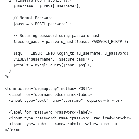
  if (isset($_POST['submit'])){

    $username = $_POST['username'];

    // Normal Password

    $pass = $_POST['password']; 

    // Securing password using password_hash

    $secure_pass = password_hash($pass, PASSWORD_BCRYPT);

    $sql = "INSERT INTO login_tb (u_username, u_password)

    VALUES('$username', '$secure_pass')";

    $result = mysqli_query($conn, $sql);

  }

?>

<form action="signup.php" method="POST">

  <label for="username">Username</label>

  <input type="text" name="username" required><br><br>

  <label for="password">Password</label>

  <input type="password" name="password" required><br><br>

  <input type="submit" name="submit" value="submit">    

</form>