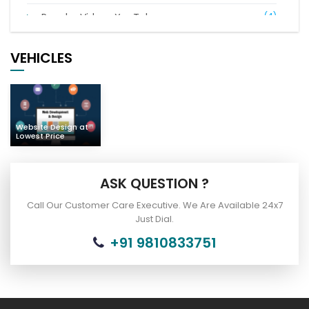
Popular Videos YouTube
(4)
Digital Marketing
(21)
VEHICLES
Complaints of Indian People
(7)
Car Bus Buy & Sell
(2)
Website Design at
Lowest Price
ASK QUESTION ?
Call Our Customer Care Executive. We Are Available 24x7
Just Dial.
+91 9810833751