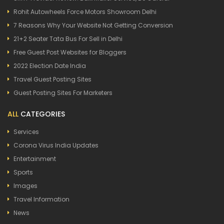
Rohit Autowheels Force Motors Showroom Delhi
7 Reasons Why Your Website Not Getting Conversion
21+2 Seater Tata Bus For Sell in Delhi
Free Guest Post Websites for Bloggers
2022 Election Date India
Travel Guest Posting Sites
Guest Posting Sites For Marketers
ALL
CATEGORIES
Services
Corona Virus India Updates
Entertainment
Sports
Images
Travel Information
News