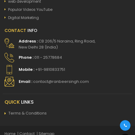
web development
Popular Videos YouTube
Digital Marketing
CONTACT
INFO
Address :
CB 206/5 Naraina, Ring Road,
New Delhi 28 (India)
Phone :
011 - 25778684
Mobile :
+91-9810833751
Email :
contact@ranbeersingh.com
QUICK
LINKS
Terms & Conditions
Home
| Contact
| Sitemap