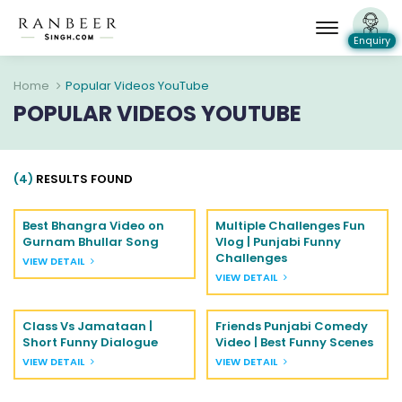
Enquiry
Home
Popular Videos YouTube
POPULAR VIDEOS YOUTUBE
(4)
RESULTS FOUND
Best Bhangra Video on
Multiple Challenges Fun
Gurnam Bhullar Song
Vlog | Punjabi Funny
Challenges
VIEW DETAIL
VIEW DETAIL
Class Vs Jamataan |
Friends Punjabi Comedy
Short Funny Dialogue
Video | Best Funny Scenes
VIEW DETAIL
VIEW DETAIL