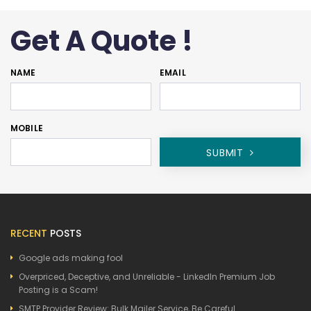
Get A Quote !
NAME
EMAIL
MOBILE
SUBMIT
RECENT
POSTS
Google ads making fool
Overpriced, Deceptive, and Unreliable - LinkedIn Premium Job
Posting is a Scam!
SMTP Provider Review: Bulk Mailer Service, Be Careful