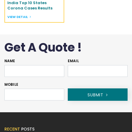
India Top 10 States
Corona Cases Results
VIEW DETAIL
Get A Quote !
NAME
EMAIL
MOBILE
SUBMIT
RECENT
POSTS