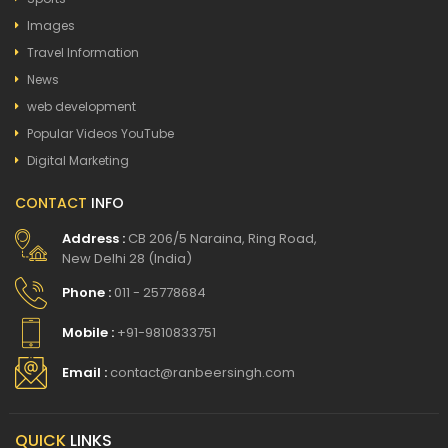
Images
Travel Information
News
web development
Popular Videos YouTube
Digital Marketing
CONTACT
INFO
Address :
CB 206/5 Naraina, Ring Road,
New Delhi 28 (India)
Phone :
011 - 25778684
Mobile :
+91-9810833751
Email :
contact@ranbeersingh.com
QUICK
LINKS