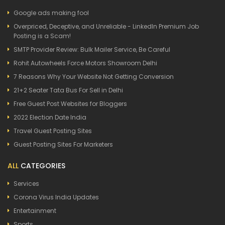
Google ads making fool
Overpriced, Deceptive, and Unreliable - LinkedIn Premium Job
Posting is a Scam!
SMTP Provider Review: Bulk Mailer Service, Be Careful
Rohit Autowheels Force Motors Showroom Delhi
7 Reasons Why Your Website Not Getting Conversion
21+2 Seater Tata Bus For Sell in Delhi
Free Guest Post Websites for Bloggers
2022 Election Date India
Travel Guest Posting Sites
Guest Posting Sites For Marketers
ALL
CATEGORIES
Services
Corona Virus India Updates
Entertainment
Sports