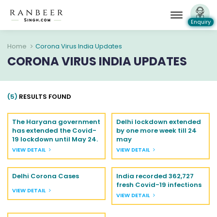
Enquiry
Home
Corona Virus India Updates
CORONA VIRUS INDIA UPDATES
(5)
RESULTS FOUND
The Haryana government
Delhi lockdown extended
has extended the Covid-
by one more week till 24
19 lockdown until May 24.
may
VIEW DETAIL
VIEW DETAIL
Delhi Corona Cases
India recorded 362,727
fresh Covid-19 infections
VIEW DETAIL
VIEW DETAIL