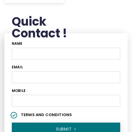
Quick
Contact !
NAME
EMAIL
MOBILE
TERMS AND CONDITIONS
SUBMIT