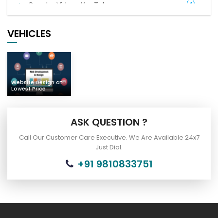
Popular Videos YouTube
(4)
Digital Marketing
(21)
VEHICLES
Complaints of Indian People
(7)
Car Bus Buy & Sell
(2)
Website Design at
Lowest Price
ASK QUESTION ?
Call Our Customer Care Executive. We Are Available 24x7
Just Dial.
+91 9810833751