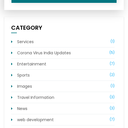
CATEGORY
Services
(1)
Corona Virus India Updates
(5)
Entertainment
(7)
Sports
(2)
Images
(1)
Travel Information
(3)
News
(3)
web development
(7)