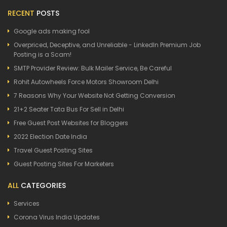
RECENT
POSTS
Google ads making fool
Overpriced, Deceptive, and Unreliable - LinkedIn Premium Job
Posting is a Scam!
SMTP Provider Review: Bulk Mailer Service, Be Careful
Rohit Autowheels Force Motors Showroom Delhi
7 Reasons Why Your Website Not Getting Conversion
21+2 Seater Tata Bus For Sell in Delhi
Free Guest Post Websites for Bloggers
2022 Election Date India
Travel Guest Posting Sites
Guest Posting Sites For Marketers
ALL
CATEGORIES
Services
Corona Virus India Updates