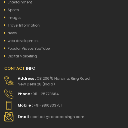
Entertainment
Sports
Images
Travel Information
News
web development
Popular Videos YouTube
Digital Marketing
CONTACT
INFO
Address :
CB 206/5 Naraina, Ring Road,
New Delhi 28 (India)
Phone :
011 - 25778684
Mobile :
+91-9810833751
Email :
contact@ranbeersingh.com