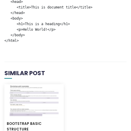
   <head>

      <title>This is document title</title>

   </head>	

   <body>

      <h1>This is a heading</h1>

      <p>Hello World!</p>

   </body>	

</html>
SIMILAR POST
BOOTSTRAP BASIC
STRUCTURE