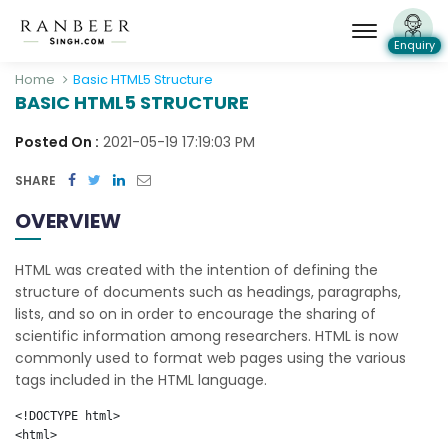
Enquiry
Home
Basic HTML5 Structure
BASIC HTML5 STRUCTURE
Posted On :
2021-05-19 17:19:03 PM
SHARE
OVERVIEW
HTML was created with the intention of defining the
structure of documents such as headings, paragraphs,
lists, and so on in order to encourage the sharing of
scientific information among researchers. HTML is now
commonly used to format web pages using the various
tags included in the HTML language.
<!DOCTYPE html>

<html>
