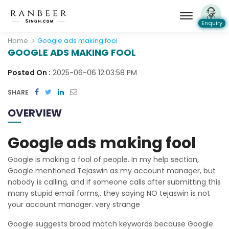
Enquiry
Home
Google ads making fool
GOOGLE ADS MAKING FOOL
Posted On :
2025-06-06 12:03:58 PM
SHARE
OVERVIEW
Google ads making fool
Google is making a fool of people. In my help section,
Google mentioned Tejaswin as my account manager, but
nobody is calling, and if someone calls after submitting this
many stupid email forms,. they saying NO tejaswin is not
your account manager. very strange
Google suggests broad match keywords because Google