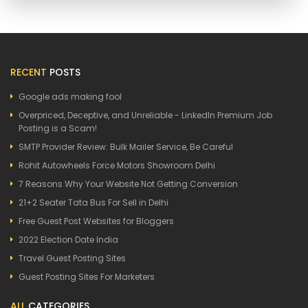
RECENT
POSTS
Google ads making fool
Overpriced, Deceptive, and Unreliable - LinkedIn Premium Job
Posting is a Scam!
SMTP Provider Review: Bulk Mailer Service, Be Careful
Rohit Autowheels Force Motors Showroom Delhi
7 Reasons Why Your Website Not Getting Conversion
21+2 Seater Tata Bus For Sell in Delhi
Free Guest Post Websites for Bloggers
2022 Election Date India
Travel Guest Posting Sites
Guest Posting Sites For Marketers
ALL
CATEGORIES