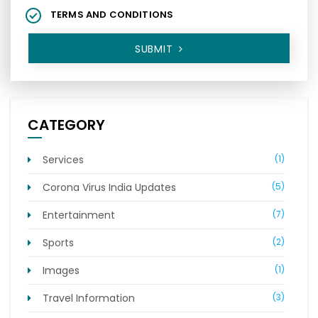
TERMS AND CONDITIONS
SUBMIT
CATEGORY
Services
(1)
Corona Virus India Updates
(5)
Entertainment
(7)
Sports
(2)
Images
(1)
Travel Information
(3)