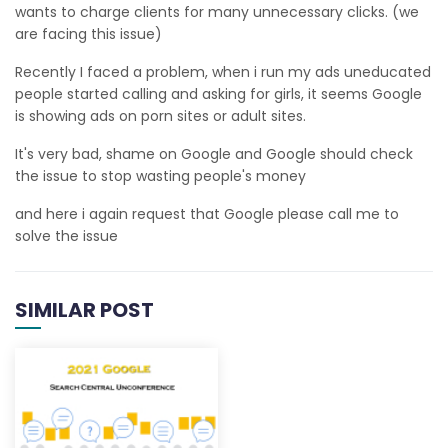
wants to charge clients for many unnecessary clicks. (we
are facing this issue)
Recently I faced a problem, when i run my ads uneducated
people started calling and asking for girls, it seems Google
is showing ads on porn sites or adult sites.
It's very bad, shame on Google and Google should check
the issue to stop wasting people's money
and here i again request that Google please call me to
solve the issue
SIMILAR POST