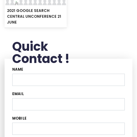
2021 GOOGLE SEARCH
CENTRAL UNCONFERENCE 21
JUNE
Quick
Contact !
NAME
EMAIL
MOBILE