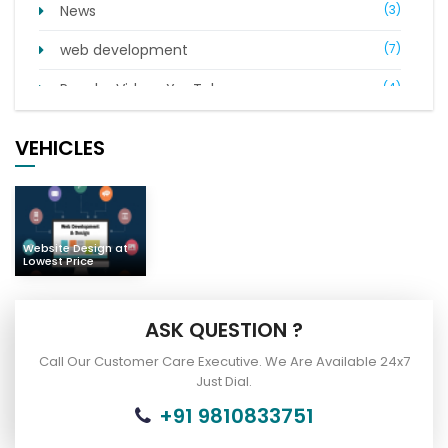
News
(3)
web development
(7)
Popular Videos YouTube
(4)
Digital Marketing
(21)
VEHICLES
Complaints of Indian People
(7)
Car Bus Buy & Sell
(2)
Website Design at
Lowest Price
ASK QUESTION ?
Call Our Customer Care Executive. We Are Available 24x7
Just Dial.
+91 9810833751