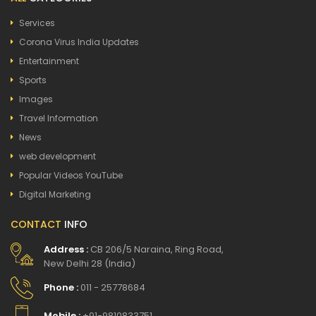
Services
Corona Virus India Updates
Entertainment
Sports
Images
Travel Information
News
web development
Popular Videos YouTube
Digital Marketing
CONTACT
INFO
Address :
CB 206/5 Naraina, Ring Road,
New Delhi 28 (India)
Phone :
011 - 25778684
Mobile :
+91-9810833751